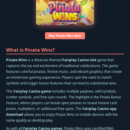
Play Pinata Wins Now
What is Pinata Wins?
Pinata Wins
is a Mexican-themed
Fairplay Casino slot
game that
captures the joy and excitement of traditional celebrations. The game
features colorful pinatas, festive music, and vibrant graphics that create
an immersive gaming experience. Players spin the reels to match
symbols and trigger bonus features that can lead to substantial wins.
This
Fairplay Casino game
includes multiple paylines, wild symbols,
scatter symbols, and free spin rounds. The highlight is the Pinata Bonus
Feature, where players can break open pinatas to reveal instant cash
prizes, multipliers, or additional free spins. The
Fairplay Casino app
download
allows you to enjoy Pinata Wins on mobile devices with the
same quality as desktop play.
As with all
Fairplay Casino games
, Pinata Wins uses certified RNG