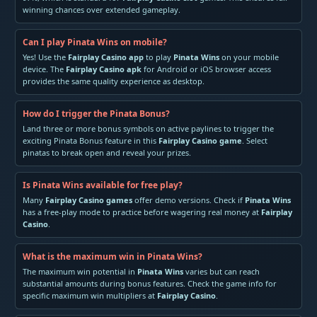
winning chances over extended gameplay.
Can I play Pinata Wins on mobile?
Yes! Use the
Fairplay Casino app
to play
Pinata Wins
on your mobile
device. The
Fairplay Casino apk
for Android or iOS browser access
provides the same quality experience as desktop.
How do I trigger the Pinata Bonus?
Land three or more bonus symbols on active paylines to trigger the
exciting Pinata Bonus feature in this
Fairplay Casino game
. Select
pinatas to break open and reveal your prizes.
Is Pinata Wins available for free play?
Many
Fairplay Casino games
offer demo versions. Check if
Pinata Wins
has a free-play mode to practice before wagering real money at
Fairplay
Casino
.
What is the maximum win in Pinata Wins?
The maximum win potential in
Pinata Wins
varies but can reach
substantial amounts during bonus features. Check the game info for
specific maximum win multipliers at
Fairplay Casino
.