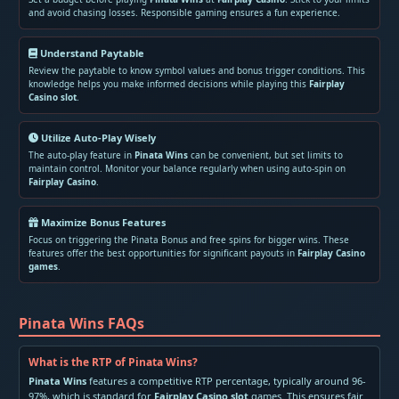
and avoid chasing losses. Responsible gaming ensures a fun experience.
Understand Paytable
Review the paytable to know symbol values and bonus trigger conditions. This
knowledge helps you make informed decisions while playing this
Fairplay
Casino slot
.
Utilize Auto-Play Wisely
The auto-play feature in
Pinata Wins
can be convenient, but set limits to
maintain control. Monitor your balance regularly when using auto-spin on
Fairplay Casino
.
Maximize Bonus Features
Focus on triggering the Pinata Bonus and free spins for bigger wins. These
features offer the best opportunities for significant payouts in
Fairplay Casino
games
.
Pinata Wins FAQs
What is the RTP of Pinata Wins?
Pinata Wins
features a competitive RTP percentage, typically around 96-
97%, which is standard for
Fairplay Casino slot
games. This ensures fair