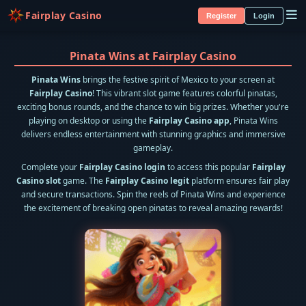
Fairplay Casino
Register
Login
Pinata Wins at Fairplay Casino
Pinata Wins
brings the festive spirit of Mexico to your screen at
Fairplay Casino
! This vibrant slot game features colorful pinatas,
exciting bonus rounds, and the chance to win big prizes. Whether you're
playing on desktop or using the
Fairplay Casino app
, Pinata Wins
delivers endless entertainment with stunning graphics and immersive
gameplay.
Complete your
Fairplay Casino login
to access this popular
Fairplay
Casino slot
game. The
Fairplay Casino legit
platform ensures fair play
and secure transactions. Spin the reels of Pinata Wins and experience
the excitement of breaking open pinatas to reveal amazing rewards!