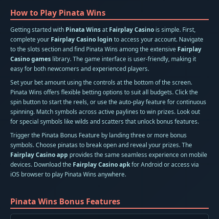
How to Play Pinata Wins
Getting started with
Pinata Wins
at
Fairplay Casino
is simple. First,
complete your
Fairplay Casino login
to access your account. Navigate
to the slots section and find Pinata Wins among the extensive
Fairplay
Casino games
library. The game interface is user-friendly, making it
easy for both newcomers and experienced players.
Set your bet amount using the controls at the bottom of the screen.
Pinata Wins offers flexible betting options to suit all budgets. Click the
spin button to start the reels, or use the auto-play feature for continuous
spinning. Match symbols across active paylines to win prizes. Look out
for special symbols like wilds and scatters that unlock bonus features.
Trigger the Pinata Bonus Feature by landing three or more bonus
symbols. Choose pinatas to break open and reveal your prizes. The
Fairplay Casino app
provides the same seamless experience on mobile
devices. Download the
Fairplay Casino apk
for Android or access via
iOS browser to play Pinata Wins anywhere.
Pinata Wins Bonus Features