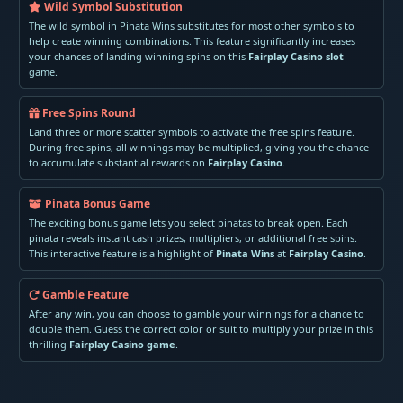
Wild Symbol Substitution
The wild symbol in Pinata Wins substitutes for most other symbols to
help create winning combinations. This feature significantly increases
your chances of landing winning spins on this
Fairplay Casino slot
game.
Free Spins Round
Land three or more scatter symbols to activate the free spins feature.
During free spins, all winnings may be multiplied, giving you the chance
to accumulate substantial rewards on
Fairplay Casino
.
Pinata Bonus Game
The exciting bonus game lets you select pinatas to break open. Each
pinata reveals instant cash prizes, multipliers, or additional free spins.
This interactive feature is a highlight of
Pinata Wins
at
Fairplay Casino
.
Gamble Feature
After any win, you can choose to gamble your winnings for a chance to
double them. Guess the correct color or suit to multiply your prize in this
thrilling
Fairplay Casino game
.