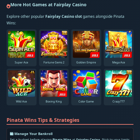
More Hot Games at Fairplay Casino
Explore other popular
Fairplay Casino slot
games alongside Pinata
Wins:
Super Ace
Fortune Gems 2
Golden Empire
Mega Ace
Wild Ace
Boxing King
Color Game
Crazy777
Pinata Wins Tips & Strategies
Manage Your Bankroll
Set a budget before playing
Pinata Wins
at
Fairplay Casino
. Stick to your limits