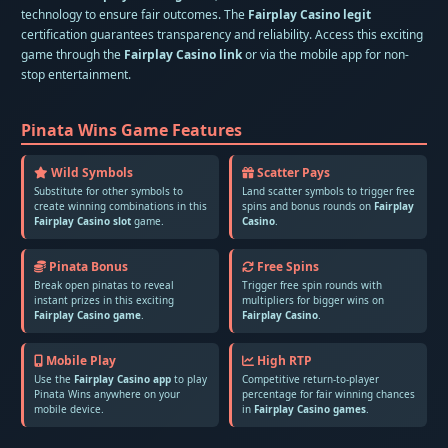
technology to ensure fair outcomes. The
Fairplay Casino legit
certification guarantees transparency and reliability. Access this exciting
game through the
Fairplay Casino link
or via the mobile app for non-
stop entertainment.
Pinata Wins Game Features
Wild Symbols
Scatter Pays
Substitute for other symbols to
Land scatter symbols to trigger free
create winning combinations in this
spins and bonus rounds on
Fairplay
Fairplay Casino slot
game.
Casino
.
Pinata Bonus
Free Spins
Break open pinatas to reveal
Trigger free spin rounds with
instant prizes in this exciting
multipliers for bigger wins on
Fairplay Casino game
.
Fairplay Casino
.
Mobile Play
High RTP
Use the
Fairplay Casino app
to play
Competitive return-to-player
Pinata Wins anywhere on your
percentage for fair winning chances
mobile device.
in
Fairplay Casino games
.