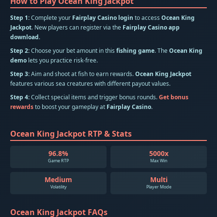
How to Play Ocean King Jackpot
Step 1:
Complete your
Fairplay Casino login
to access
Ocean King
Jackpot
. New players can register via the
Fairplay Casino app
download
.
Step 2:
Choose your bet amount in this
fishing game
. The
Ocean King
demo
lets you practice risk-free.
Step 3:
Aim and shoot at fish to earn rewards.
Ocean King Jackpot
features various sea creatures with different payout values.
Step 4:
Collect special items and trigger bonus rounds.
Get bonus
rewards
to boost your gameplay at
Fairplay Casino
.
Ocean King Jackpot RTP & Stats
96.8%
5000x
Game RTP
Max Win
Medium
Multi
Volatility
Player Mode
Ocean King Jackpot FAQs