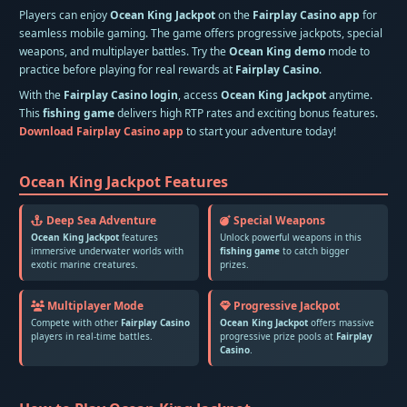
Players can enjoy
Ocean King Jackpot
on the
Fairplay Casino app
for
seamless mobile gaming. The game offers progressive jackpots, special
weapons, and multiplayer battles. Try the
Ocean King demo
mode to
practice before playing for real rewards at
Fairplay Casino
.
With the
Fairplay Casino login
, access
Ocean King Jackpot
anytime.
This
fishing game
delivers high RTP rates and exciting bonus features.
Download Fairplay Casino app
to start your adventure today!
Ocean King Jackpot Features
Deep Sea Adventure
Special Weapons
Ocean King Jackpot
features
Unlock powerful weapons in this
immersive underwater worlds with
fishing game
to catch bigger
exotic marine creatures.
prizes.
Multiplayer Mode
Progressive Jackpot
Compete with other
Fairplay Casino
Ocean King Jackpot
offers massive
players in real-time battles.
progressive prize pools at
Fairplay
Casino
.