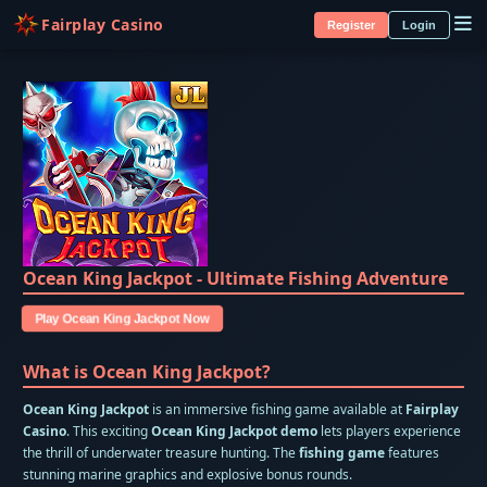
Fairplay Casino
Register
Login
Ocean King Jackpot - Ultimate Fishing Adventure
Play Ocean King Jackpot Now
What is Ocean King Jackpot?
Ocean King Jackpot
is an immersive fishing game available at
Fairplay
Casino
. This exciting
Ocean King Jackpot demo
lets players experience
the thrill of underwater treasure hunting. The
fishing game
features
stunning marine graphics and explosive bonus rounds.